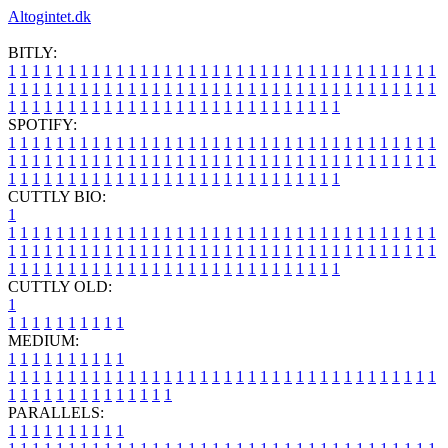
Altogintet.dk
BITLY:
1
1
1
1
1
1
1
1
1
1
1
1
1
1
1
1
1
1
1
1
1
1
1
1
1
1
1
1
1
1
1
1
1
1
1
1
1
1
1
1
1
1
1
1
1
1
1
1
1
1
1
1
1
1
1
1
1
1
1
1
1
1
1
1
1
1
1
1
1
1
1
1
1
1
1
1
1
1
1
1
1
1
1
1
1
1
1
1
1
1
1
1
1
1
1
1
1
1
1
1
SPOTIFY:
1
1
1
1
1
1
1
1
1
1
1
1
1
1
1
1
1
1
1
1
1
1
1
1
1
1
1
1
1
1
1
1
1
1
1
1
1
1
1
1
1
1
1
1
1
1
1
1
1
1
1
1
1
1
1
1
1
1
1
1
1
1
1
1
1
1
1
1
1
1
1
1
1
1
1
1
1
1
1
1
1
1
1
1
1
1
1
1
1
1
1
1
1
1
1
1
1
1
1
1
CUTTLY BIO:
1
1
1
1
1
1
1
1
1
1
1
1
1
1
1
1
1
1
1
1
1
1
1
1
1
1
1
1
1
1
1
1
1
1
1
1
1
1
1
1
1
1
1
1
1
1
1
1
1
1
1
1
1
1
1
1
1
1
1
1
1
1
1
1
1
1
1
1
1
1
1
1
1
1
1
1
1
1
1
1
1
1
1
1
1
1
1
1
1
1
1
1
1
1
1
1
1
1
1
1
1
CUTTLY OLD:
1
1
1
1
1
1
1
1
1
1
1
MEDIUM:
1
1
1
1
1
1
1
1
1
1
1
1
1
1
1
1
1
1
1
1
1
1
1
1
1
1
1
1
1
1
1
1
1
1
1
1
1
1
1
1
1
1
1
1
1
1
1
1
1
1
1
1
1
1
1
1
1
1
1
1
PARALLELS:
1
1
1
1
1
1
1
1
1
1