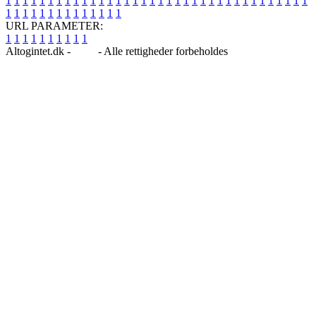
1
1
1
1
1
1
1
1
1
1
1
1
1
1
1
1
1
1
1
1
1
1
1
1
1
1
1
1
1
1
1
1
1
1
1
1
1
1
1
1
1
1
1
1
1
1
1
1
1
1
URL PARAMETER:
1
1
1
1
1
1
1
1
1
1
Altogintet.dk -
Blog
- Alle rettigheder forbeholdes