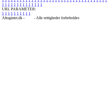
1
1
1
1
1
1
1
1
1
1
1
1
1
1
1
1
1
1
1
1
1
1
1
1
1
1
1
1
1
1
1
1
1
1
1
1
1
1
1
1
1
1
1
1
1
1
1
1
1
1
URL PARAMETER:
1
1
1
1
1
1
1
1
1
1
Altogintet.dk -
Blog
- Alle rettigheder forbeholdes