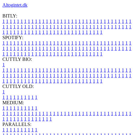
Altogintet.dk
BITLY:
1
1
1
1
1
1
1
1
1
1
1
1
1
1
1
1
1
1
1
1
1
1
1
1
1
1
1
1
1
1
1
1
1
1
1
1
1
1
1
1
1
1
1
1
1
1
1
1
1
1
1
1
1
1
1
1
1
1
1
1
1
1
1
1
1
1
1
1
1
1
1
1
1
1
1
1
1
1
1
1
1
1
1
1
1
1
1
1
1
1
1
1
1
1
1
1
1
1
1
1
SPOTIFY:
1
1
1
1
1
1
1
1
1
1
1
1
1
1
1
1
1
1
1
1
1
1
1
1
1
1
1
1
1
1
1
1
1
1
1
1
1
1
1
1
1
1
1
1
1
1
1
1
1
1
1
1
1
1
1
1
1
1
1
1
1
1
1
1
1
1
1
1
1
1
1
1
1
1
1
1
1
1
1
1
1
1
1
1
1
1
1
1
1
1
1
1
1
1
1
1
1
1
1
1
CUTTLY BIO:
1
1
1
1
1
1
1
1
1
1
1
1
1
1
1
1
1
1
1
1
1
1
1
1
1
1
1
1
1
1
1
1
1
1
1
1
1
1
1
1
1
1
1
1
1
1
1
1
1
1
1
1
1
1
1
1
1
1
1
1
1
1
1
1
1
1
1
1
1
1
1
1
1
1
1
1
1
1
1
1
1
1
1
1
1
1
1
1
1
1
1
1
1
1
1
1
1
1
1
1
1
CUTTLY OLD:
1
1
1
1
1
1
1
1
1
1
1
MEDIUM:
1
1
1
1
1
1
1
1
1
1
1
1
1
1
1
1
1
1
1
1
1
1
1
1
1
1
1
1
1
1
1
1
1
1
1
1
1
1
1
1
1
1
1
1
1
1
1
1
1
1
1
1
1
1
1
1
1
1
1
1
PARALLELS:
1
1
1
1
1
1
1
1
1
1